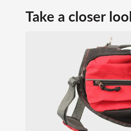
Take a closer loo