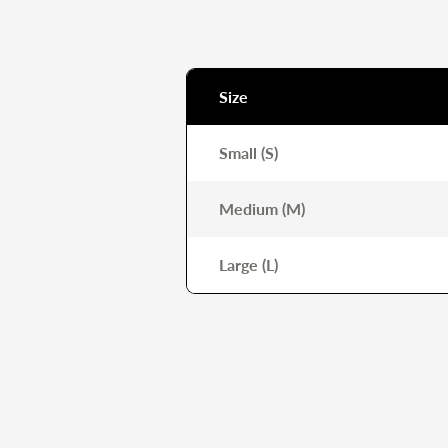
Size
Small (S)
Medium (M)
Large (L)