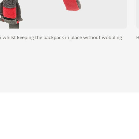
on whilst keeping the backpack in place without wobbling
B