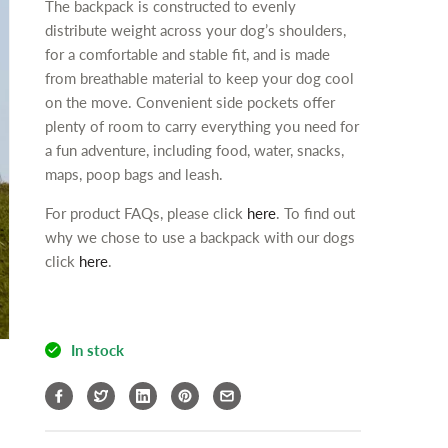
c
The backpack is constructed to evenly
y
y
t
distribute weight across your dog’s shoulders,
f
f
.
for a comfortable and stable fit, and is made
o
o
q
from breathable material to keep your dog cool
r
r
u
on the move. Convenient side pockets offer
i
i
a
E
E
plenty of room to carry everything you need for
n
n
n
a fun adventure, including food, water, snacks,
t
e
e
maps, poop bags and leash.
r
r
i
For product FAQs, please click
here
. To find out
g
g
t
y
y
why we chose to use a backpack with our dogs
y
M
M
click
here
.
.
A
A
l
L
L
a
D
D
b
o
o
In stock
e
g
g
l
B
B
a
a
c
c