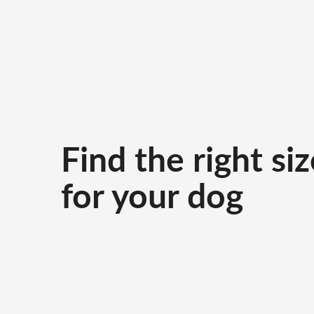
Find the right siz
for your dog