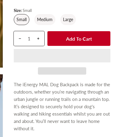
g
u
Size:
Small
l
Small
Medium
Large
a
r
Q
p
Add To Cart
p
D
I
u
r
r
e
n
a
o
c
c
i
n
d
r
r
c
t
u
e
e
e
i
c
a
a
t
t
s
s
The iEnergy MAL Dog Backpack is made for the
y
s
e
e
outdoors, whether you’re navigating through an
.
q
q
urban jungle or running trails on a mountain top.
p
u
u
It’s designed to securely hold your dog's
r
a
a
walking and hiking essentials whilst you are out
n
n
o
and about. You’ll never want to leave home
t
t
d
i
i
without it.
u
t
t