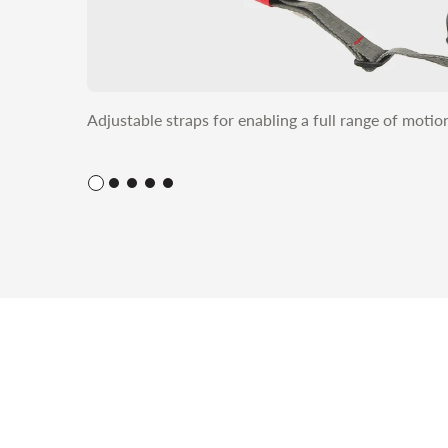
Adjustable straps for enabling a full range of moti