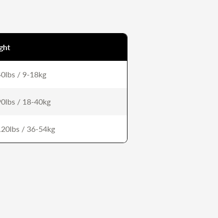
ght
0lbs / 9-18kg
0lbs / 18-40kg
20lbs / 36-54kg