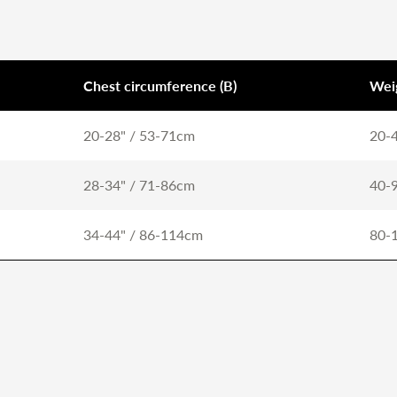
Chest circumference (B)
Wei
20-28" / 53-71cm
20-4
28-34" / 71-86cm
40-9
34-44" / 86-114cm
80-1