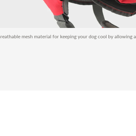
reathable mesh material for keeping your dog cool by allowing a