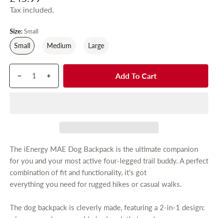
e
e
Tax included.
r
y
g
v
u
Size:
Small
i
e
l
Small
Medium
Large
w
a
r
Q
p
Add To Cart
p
D
I
u
r
r
e
n
a
o
c
c
i
n
d
r
r
c
t
u
e
e
e
i
c
a
a
t
t
s
s
The iEnergy MAE Dog Backpack is the ultimate companion
y
s
e
e
for you and your most active four-legged trail buddy. A perfect
.
q
q
combination of fit and functionality, it's got
p
u
u
everything you need for rugged hikes or casual walks.
r
a
a
n
n
o
The dog backpack is cleverly made, featuring a 2-in-1 design:
t
t
d