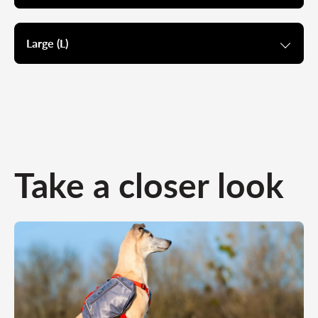
Large (L)
Take a closer look