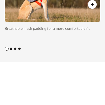
Breathable mesh padding for a more comfortable fit