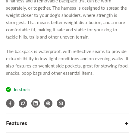
i
i
a harness and a removable backpack that can be worn
u
t
t
separately, or together. The harness is designed to spread the
c
y
y
weight closer to your dog's shoulders, where strength is
t
f
f
strongest. That means better weight distribution, and a more
.
o
o
comfortable fit, making it safe and stable for your dog to
q
r
r
tackle hills, trails and other uneven terrain.
u
i
i
a
E
E
The backpack is waterproof, with reflective seams to provide
n
n
n
extra visibility in low light conditions and on evening walks. It
t
e
e
also features convenient side pockets, great for stowing food,
r
r
i
snacks, poop bags and other essential items.
g
g
t
y
y
y
M
M
.
In stock
A
A
l
E
E
a
D
D
b
o
o
e
g
g
Features
l
B
B
a
a