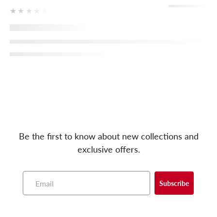
★★★★★
Be the first to know about new collections and
exclusive offers.
Subscribe
E
m
a