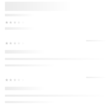
★★★★★
★★★★★
★★★★★