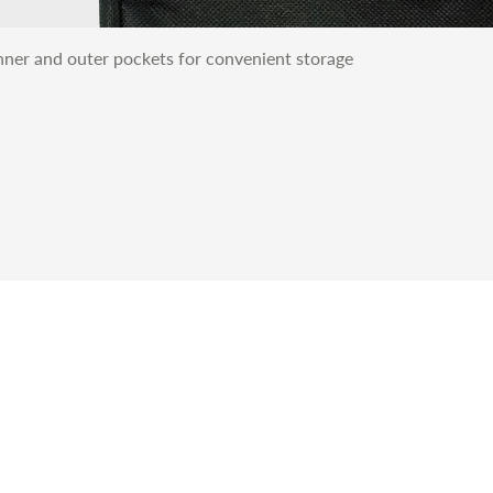
nner and outer pockets for convenient storage