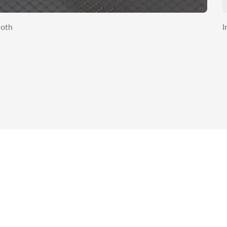
loth
I