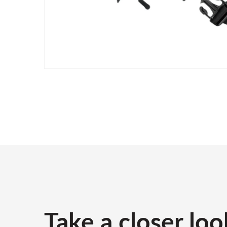
Take a closer loo