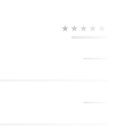
★★★★★