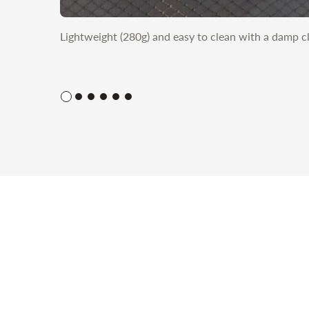
Lightweight (280g) and easy to clean with a damp c