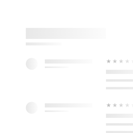
★★★★
★★★★