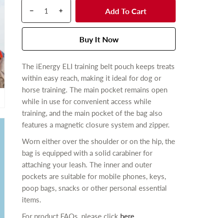
Q
p
u
Add To Cart
D
I
u
r
l
e
n
a
o
a
c
c
n
d
Buy It Now
r
r
r
t
u
p
e
e
i
c
r
The iEnergy ELI training belt pouch keeps treats
a
a
t
t
i
within easy reach, making it ideal for dog or
s
s
y
s
c
e
e
horse training. The main pocket remains open
.
e
q
q
while in use f
or convenient access while
p
u
u
training, and the main pocket of the bag also
r
a
a
features a magnetic closure system and zipper.
n
n
o
Worn either over the shoulder or on the hip, the
t
t
d
bag is equipped with a solid carabiner for
i
i
u
t
t
attaching your leash. The inner and outer
c
y
y
pockets are suitable for mobile phones, keys,
t
f
f
poop bags, snacks or other personal essential
.
o
o
items.
q
r
r
u
For product FAQs, please click
here
.